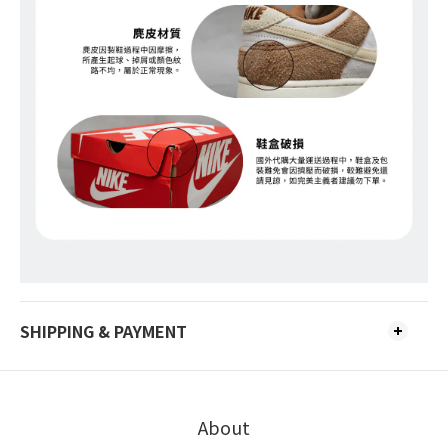
SHIPPING & PAYMENT
About