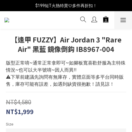
$199短T火熱特賣👕多件再折扣！
📦年中破盤出清(買鞋送襪)
📦年中破盤出清(買鞋送襪)
【逢甲 FUZZY】Air Jordan 3 "Rare
Air" 黑藍 鏡像倒鈎 IB8967-004
版型正常唷~通常正常拿即可~如腳板寬喜歡舒服為主特殊
情況~也可以大半號唷~因人而異!!
⚠️下單前建議先詢問有無庫存，實體店面等多平台同時販
售，庫存可能有誤差，如遇到缺貨很抱歉！請見諒！
NT$4,580
NT$1,999
Size