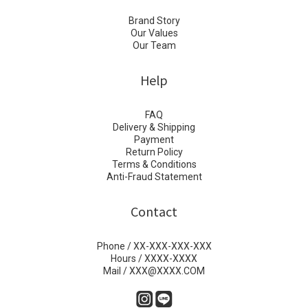
Brand Story
Our Values
Our Team
Help
FAQ
Delivery & Shipping
Payment
Return Policy
Terms & Conditions
Anti-Fraud Statement
Contact
Phone / XX-XXX-XXX-XXX
Hours / XXXX-XXXX
Mail / XXX@XXXX.COM