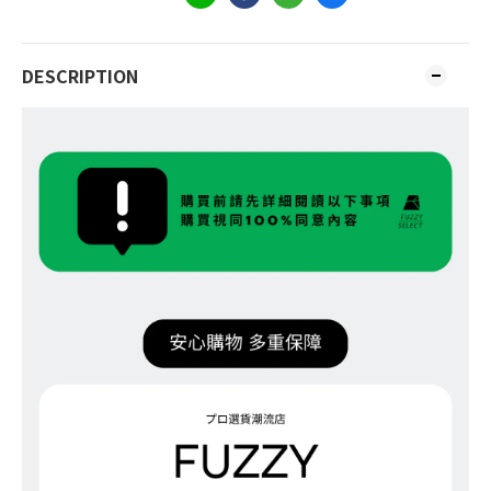
DESCRIPTION