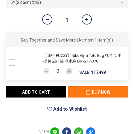
Buy Together and Save More
(At most 1 item(s))
【逢甲 FUZZY】Nike Gym Tote Bag 托特包 手
提包 旅行袋 湖水綠 DR7217-370
SALE NT$499
ADD TO CART
BUY NOW
Add to Wishlist
Share