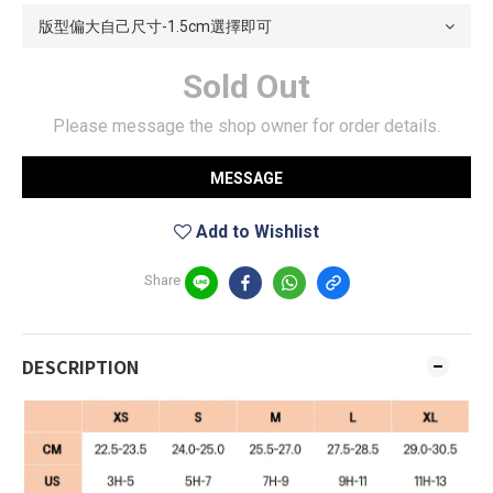
Sold Out
Please message the shop owner for order details.
MESSAGE
Add to Wishlist
Share
DESCRIPTION