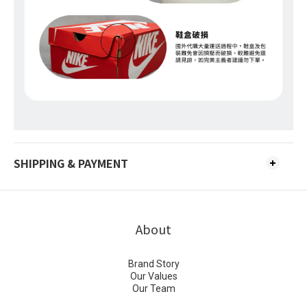
SHIPPING & PAYMENT
About
Brand Story
Our Values
Our Team