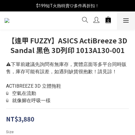
📦年中破盤出清(買鞋送襪)
$199短T火熱特賣👕多件再折扣！
📦年中破盤出清(買鞋送襪)
【逢甲 FUZZY】ASICS ActiBreeze 3D
Sandal 黑色 3D列印 1013A130-001
⚠️下單前建議先詢問有無庫存，實體店面等多平台同時販
售，庫存可能有誤差，如遇到缺貨很抱歉！請見諒！
ACTIBREEZE 3D 立體拖鞋
ü   空氣在流動
ü   就像腳在呼吸一樣
NT$3,880
Size