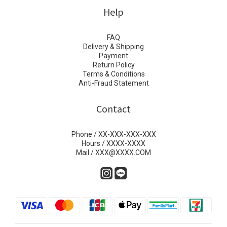
Help
FAQ
Delivery & Shipping
Payment
Return Policy
Terms & Conditions
Anti-Fraud Statement
Contact
Phone / XX-XXX-XXX-XXX
Hours / XXXX-XXXX
Mail / XXX@XXXX.COM