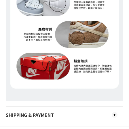
SHIPPING & PAYMENT