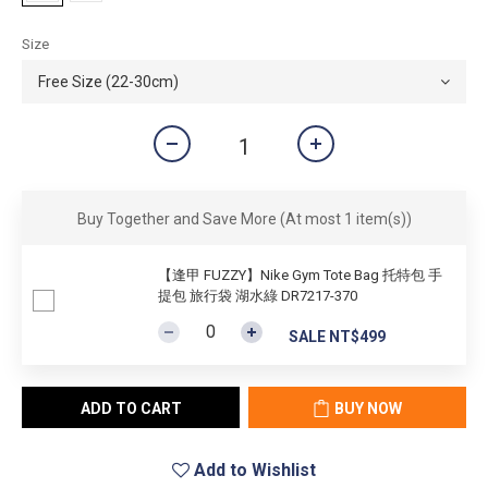
Size
Buy Together and Save More
(At most 1 item(s))
【逢甲 FUZZY】Nike Gym Tote Bag 托特包 手
提包 旅行袋 湖水綠 DR7217-370
SALE NT$499
ADD TO CART
BUY NOW
Add to Wishlist