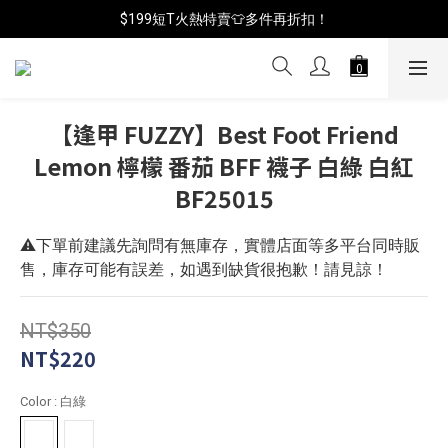
📦年中破盤出清(買鞋送襪)
$199短T火熱特賣👕多件再折扣！
📦年中破盤出清(買鞋送襪)
【逢甲 FUZZY】Best Foot Friend
Lemon 檸檬 番茄 BFF 襪子 白綠 白紅
BF25015
⚠️下單前建議先詢問有無庫存，實體店面等多平台同時販
售，庫存可能有誤差，如遇到缺貨很抱歉！請見諒！
NT$350
NT$220
Color
: 白綠