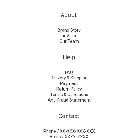
About
Brand Story
Our Values
Our Team
Help
FAQ
Delivery & Shipping
Payment
Return Policy
Terms & Conditions
Anti-Fraud Statement
Contact
Phone / XX-XXX-XXX-XXX
Hours / XXXX-XXXX