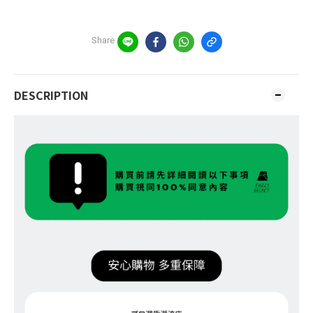
Share
DESCRIPTION