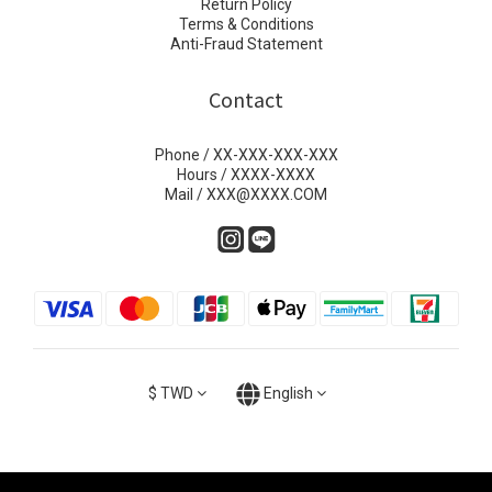
Return Policy
Terms & Conditions
Anti-Fraud Statement
Contact
Phone / XX-XXX-XXX-XXX
Hours / XXXX-XXXX
Mail / XXX@XXXX.COM
$
TWD
English