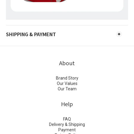
SHIPPING & PAYMENT
About
Brand Story
Our Values
Our Team
Help
FAQ
Delivery & Shipping
Payment