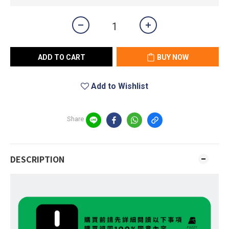
ADD TO CART
BUY NOW
Add to Wishlist
Share
DESCRIPTION