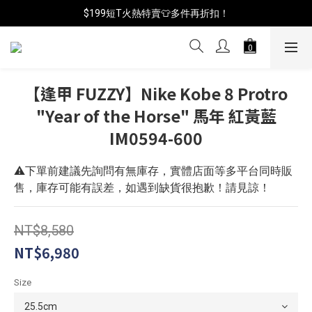
$199短T火熱特賣👕多件再折扣！
📦年中破盤出清(買鞋送襪)
📦年中破盤出清(買鞋送襪)
【逢甲 FUZZY】Nike Kobe 8 Protro
"Year of the Horse" 馬年 紅黃藍
IM0594-600
⚠️下單前建議先詢問有無庫存，實體店面等多平台同時販
售，庫存可能有誤差，如遇到缺貨很抱歉！請見諒！
NT$8,580
NT$6,980
Size