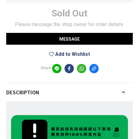
Sold Out
Please message the shop owner for order details.
MESSAGE
Add to Wishlist
Share
DESCRIPTION