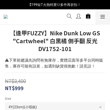
📦年中破盤出清(買鞋送襪)
$199短T火熱特賣👕多件再折扣！
📦年中破盤出清(買鞋送襪)
【逢甲FUZZY】Nike Dunk Low GS
"Cartwheel" 白黑橘 側手翻 反光
DV1752-101
⚠️下單前建議先詢問有無庫存，實體店面等多平台同時販
售，庫存可能有誤差，如遇到缺貨很抱歉！請見諒！
NT$3,400
NT$999
Size