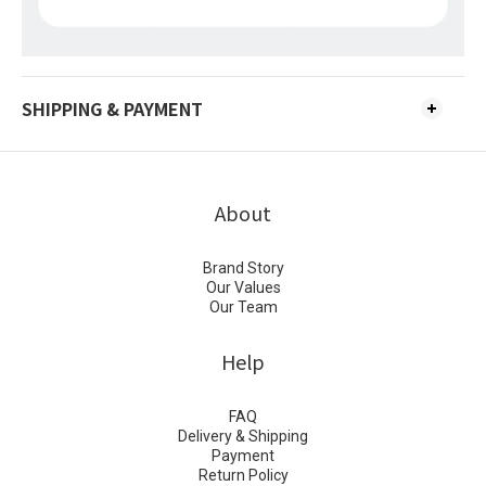
SHIPPING & PAYMENT
About
Brand Story
Our Values
Our Team
Help
FAQ
Delivery & Shipping
Payment
Return Policy