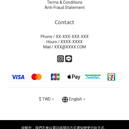
Terms & Conditions
Anti-Fraud Statement
Contact
Phone / XX-XXX-XXX-XXX
Hours / XXXX-XXXX
Mail / XXX@XXXX.COM
$
TWD
English
提醒您，我們不會以電話或簡訊方式通知變更付款方式。