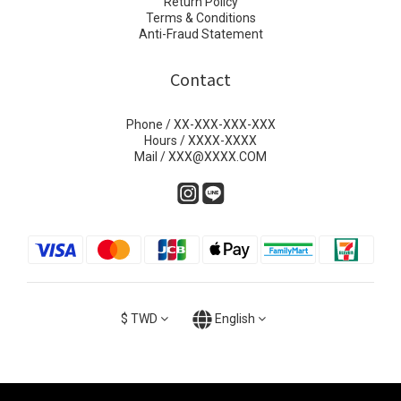
Return Policy
Terms & Conditions
Anti-Fraud Statement
Contact
Phone / XX-XXX-XXX-XXX
Hours / XXXX-XXXX
Mail / XXX@XXXX.COM
$
TWD
English