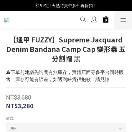
$199短T火熱特賣👕多件再折扣！
📦年中破盤出清(買鞋送襪)
📦年中破盤出清(買鞋送襪)
【逢甲 FUZZY】Supreme Jacquard
Denim Bandana Camp Cap 變形蟲 五
分割帽 黑
⚠️下單前建議先詢問有無庫存，實體店面等多平台同時販
售，庫存可能有誤差，如遇到缺貨很抱歉！請見諒！
NT$3,680
NT$3,280
款式