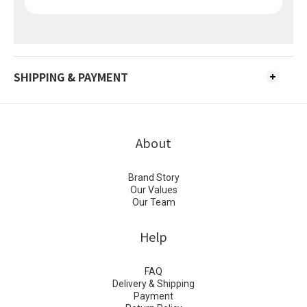
SHIPPING & PAYMENT
About
Brand Story
Our Values
Our Team
Help
FAQ
Delivery & Shipping
Payment