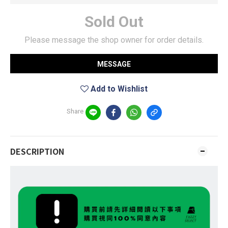
Sold Out
Please message the shop owner for order details.
MESSAGE
Add to Wishlist
Share
DESCRIPTION